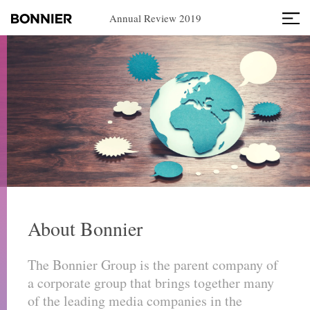
Annual Review 2019
About Bonnier
The Bonnier Group is the parent company of
a corporate group that brings together many
of the leading media companies in the