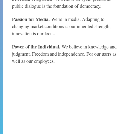
public dialogue is the foundation of
democracy.
Passion for Media.
We’re in media. Adapting to
changing market conditions is our inherited strength,
innovation is our focus.
Power of the Individual.
We believe in knowledge and
judgment. Freedom and independence. For our users as
well as our
employees.