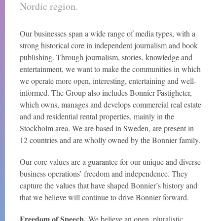
Nordic region.
Our businesses span a wide range of media types, with a
strong historical core in independent journalism and book
publishing. Through journalism, stories, knowledge and
entertainment, we want to make the communities in which
we operate more open, interesting, entertaining and well-
informed. The Group also includes Bonnier Fastigheter,
which owns, manages and develops commercial real estate
and and residential rental properties, mainly in the
Stockholm area. We are based in Sweden, are present in
12 countries and are wholly owned by the Bonnier family.
Our core values are a guarantee for our unique and diverse
business operations’ freedom and independence. They
capture the values that have shaped Bonnier’s history and
that we believe will continue to drive Bonnier forward.
Freedom of Speech.
We believe an open, pluralistic