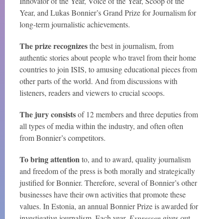
Innovator of the Year, Voice of the Year, Scoop of the
Year, and Lukas Bonnier’s Grand Prize for Journalism for
long-term journalistic achievements.
The prize recognizes
the best in journalism, from
authentic stories about people who travel from their home
countries to join ISIS, to amusing educational pieces from
other parts of the world. And from discussions with
listeners, readers and viewers to crucial scoops.
The jury consists
of 12 members and three deputies from
all types of media within the industry, and often often
from Bonnier’s competitors.
To bring attention
to, and to award, quality journalism
and freedom of the press is both morally and strategically
justified for Bonnier. Therefore, several of Bonnier’s other
businesses have their own activities that promote these
values. In Estonia, an annual Bonnier Prize is awarded for
investigative journalism. Each year,
Expressen
gives out