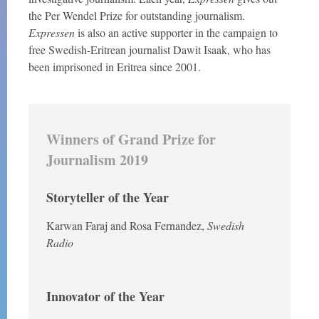
the Per Wendel Prize for outstanding journalism.
Expressen
is also an active supporter in the campaign to
free Swedish-Eritrean journalist Dawit Isaak, who has
been imprisoned in Eritrea since 2001.
Winners of Grand Prize for
Journalism 2019
Storyteller of the Year
Karwan Faraj and Rosa Fernandez,
Swedish
Radio
Innovator of the Year