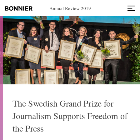
Annual Review 2019
The Swedish Grand Prize for
Journalism Supports Freedom of
the Press