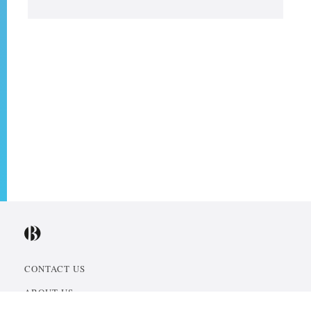
CONTACT US
ABOUT US