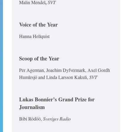
,
Malin Mendel
SVT
Voice of the Year
Hanna Hellquist
Scoop of the Year
Per Agerman, Joachim Dyfvermark, Axel Gordh
Humlesjö and Linda Larsson Kakuli,
SVT
Lukas Bonnier’s Grand Prize for
Journalism
Bibi Rödöö,
Sveriges Radio