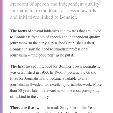
Freedom of speech and independent quality
journalism are the focus of several awards
and initiatives linked to Bonnier.
The focus of
several initiatives and awards that are linked
to Bonnier is freedom of speech and independent quality
journalism. In the early 1950s, book publisher Albert
Bonnier Jr. saw the need to stimulate professional
journalism – “the good pen” as he put it.
The first award,
intended for Bonnier’s own journalists,
was established in 1953. In 1966, it became the
Grand
Prize for Journalism
and became available to any
journalist in Sweden, for excellent journalistic work. More
than 50 years later, the award is still the most prestigious
of its kind in the country.
There are five
awards in total: Storyteller of the Year,